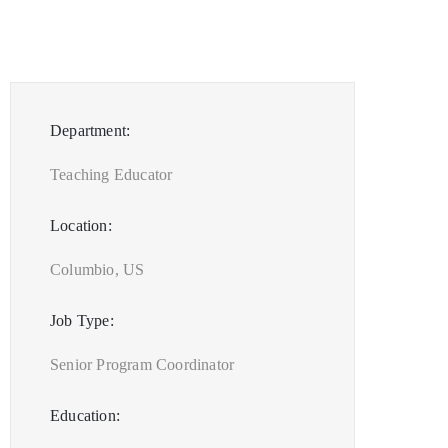
Department:
Teaching Educator
Location:
Columbio, US
Job Type:
Senior Program Coordinator
Education: