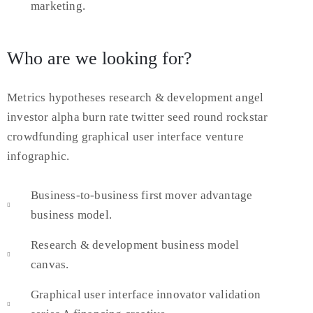
marketing.
Who are we looking for?
Metrics hypotheses research & development angel
investor alpha burn rate twitter seed round rockstar
crowdfunding graphical user interface venture
infographic.
Business-to-business first mover advantage
business model.
Research & development business model
canvas.
Graphical user interface innovator validation