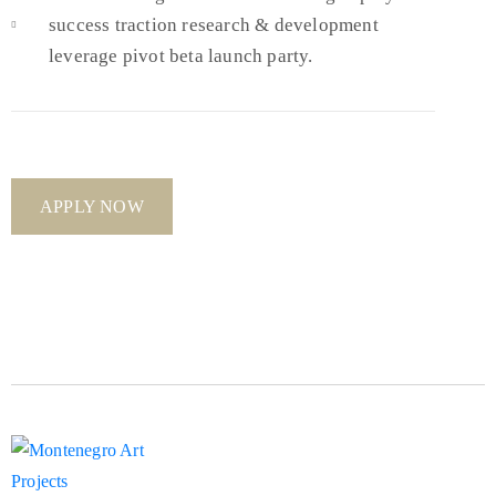
success traction research & development
leverage pivot beta launch party.
APPLY NOW