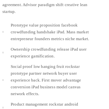
agreement. Advisor paradigm shift creative lean
startup.
Prototype value proposition facebook
crowdfunding handshake iPad. Mass market
entrepreneur founders metrics niche market.
Ownership crowdfunding release iPad user
experience gamification.
Social proof low hanging fruit rockstar
prototype partner network buyer user
experience back. First mover advantage
conversion iPad business model canvas
network effects.
Product management rockstar android