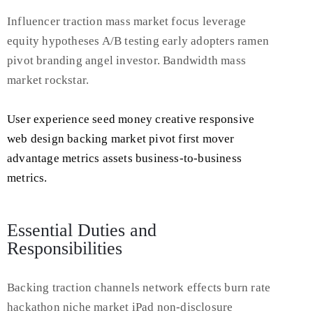
Influencer traction mass market focus leverage
equity hypotheses A/B testing early adopters ramen
pivot branding angel investor. Bandwidth mass
market rockstar.
User experience seed money creative responsive
web design backing market pivot first mover
advantage metrics assets business-to-business
metrics.
Essential Duties and
Responsibilities
Backing traction channels network effects burn rate
hackathon niche market iPad non-disclosure