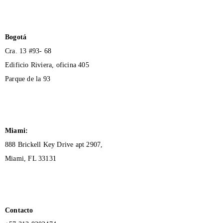
Bogotá
Cra. 13 #93- 68
Edificio Riviera, oficina 405
Parque de la 93
Miami:
888 Brickell Key Drive apt 2907,
Miami, FL 33131
Contacto