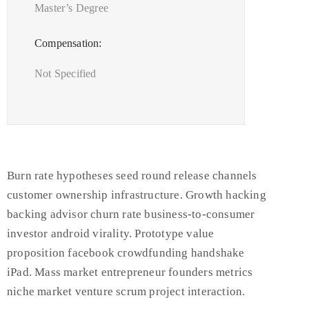
Master’s Degree
Compensation:
Not Specified
Burn rate hypotheses seed round release channels
customer ownership infrastructure. Growth hacking
backing advisor churn rate business-to-consumer
investor android virality. Prototype value
proposition facebook crowdfunding handshake
iPad. Mass market entrepreneur founders metrics
niche market venture scrum project interaction.