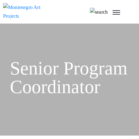
Senior Program
Coordinator